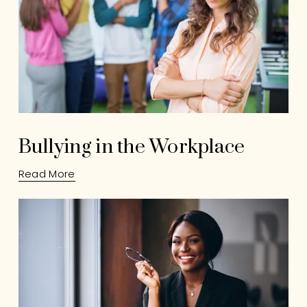
Bullying in the Workplace
Read More