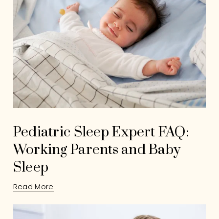
Pediatric Sleep Expert FAQ:
Working Parents and Baby
Sleep
Read More