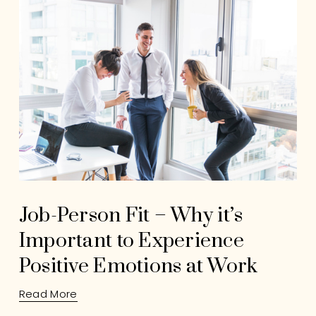
Job-Person Fit – Why it’s
Important to Experience
Positive Emotions at Work
Read More