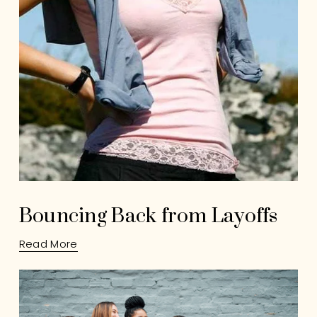
Bouncing Back from Layoffs
Read More