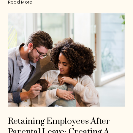
Read More
Retaining Employees After
Parental Leave: Creating A