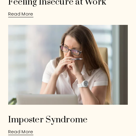
Feeling Insecure at Work
Read More
Imposter Syndrome
Read More