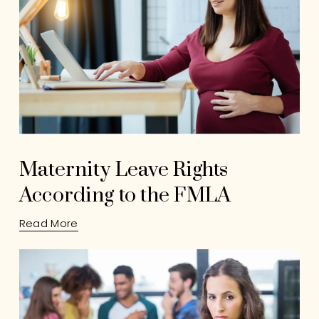
Maternity Leave Rights
According to the FMLA
Read More