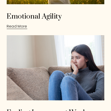
Emotional Agility
Read More