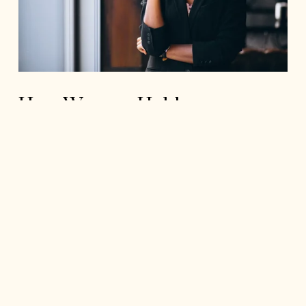
How Women Hold
Themselves Back
Read More