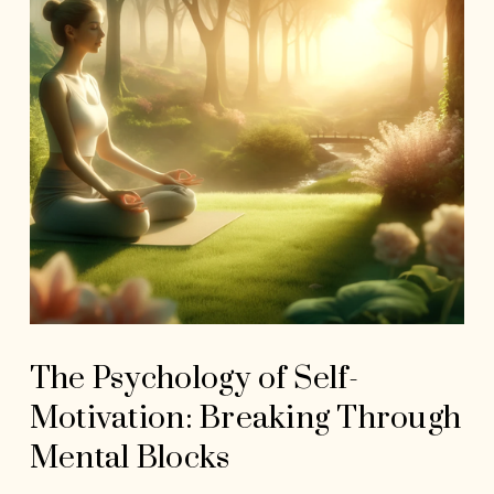
The Psychology of Self-
Motivation: Breaking Through
Mental Blocks