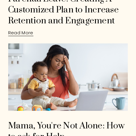
Customized Plan to Increase
Retention and Engagement
Read More
Mama, You're Not Alone: How