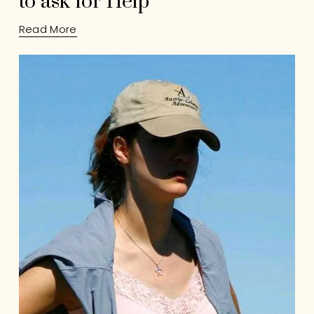
to ask for Help
Read More