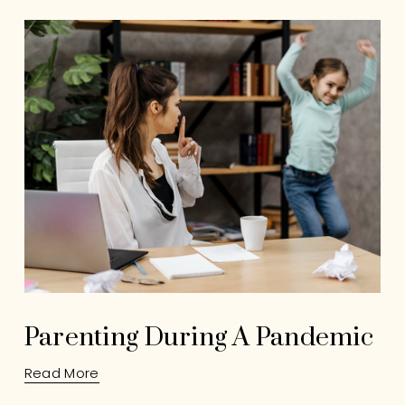
Parenting During A Pandemic
Read More