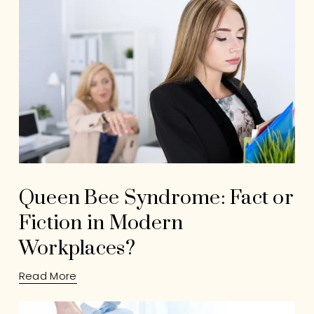
Queen Bee Syndrome: Fact or
Fiction in Modern
Workplaces?
Read More