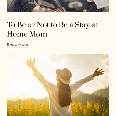
To Be or Not to Be a Stay-at-
Home Mom
Read More