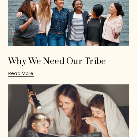
Why We Need Our Tribe
Read More