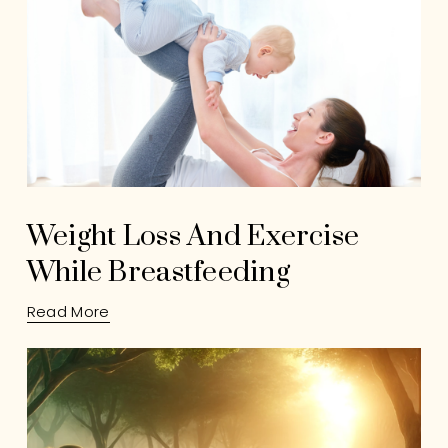
Weight Loss And Exercise
While Breastfeeding
Read More