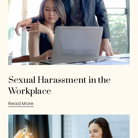
Sexual Harassment in the
Workplace
Read More