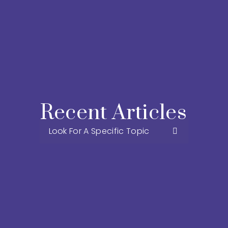
Recent Articles 
Look For A Specific Topic