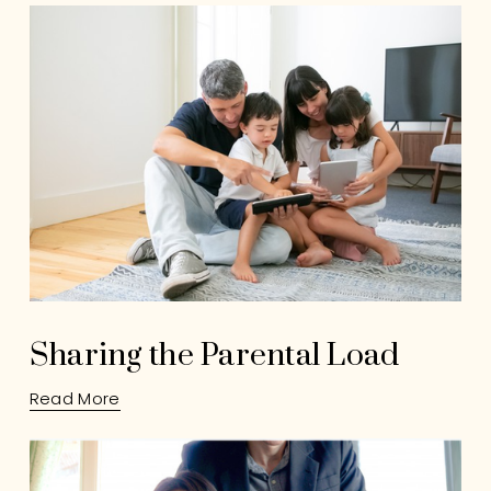
Sharing the Parental Load
Read More