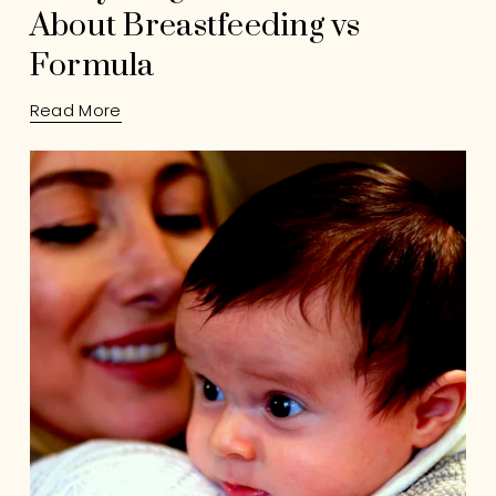
About Breastfeeding vs
Formula
Read More