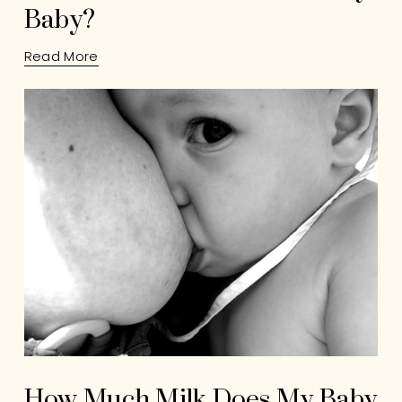
Baby?
Read More
How Much Milk Does My Baby