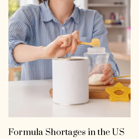
Formula Shortages in the US