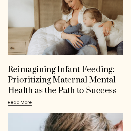
Reimagining Infant Feeding:
Prioritizing Maternal Mental
Health as the Path to Success
Read More