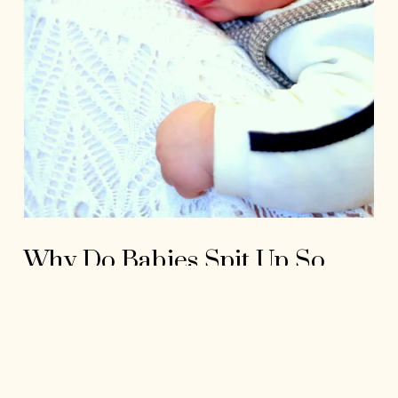
Why Do Babies Spit Up So
Much?
Read More