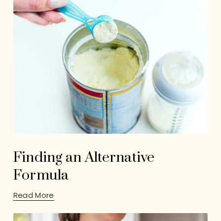
Finding an Alternative
Formula
Read More