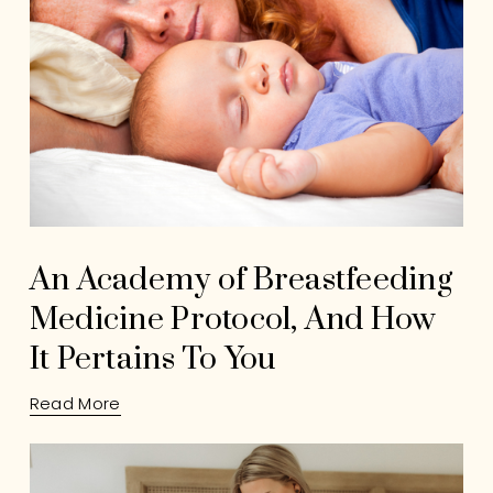
An Academy of Breastfeeding
Medicine Protocol, And How
It Pertains To You
Read More