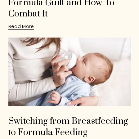
Formula Guilt and How To
Combat It
Read More
Switching from Breastfeeding
to Formula Feeding