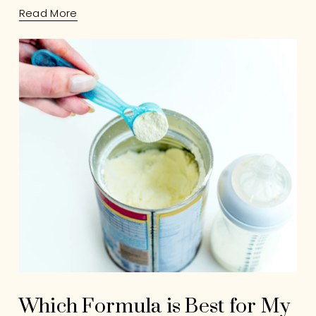
Read More
Which Formula is Best for My