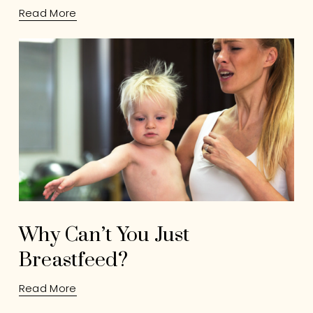
Read More
Why Can’t You Just
Breastfeed?
Read More