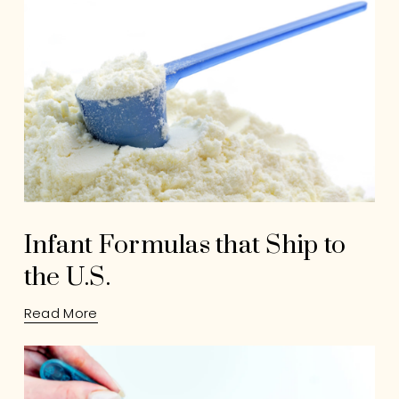
Infant Formulas that Ship to
the U.S.
Read More