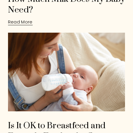
Need?
Read More
Is It OK to Breastfeed and