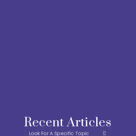
Recent Articles 
Look For A Specific Topic