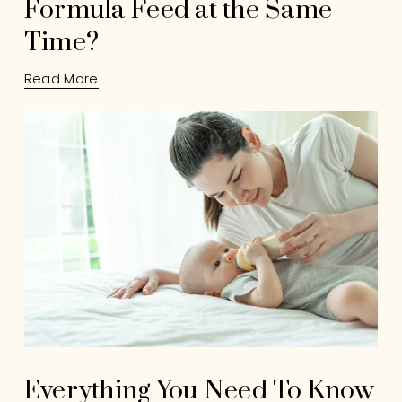
Formula Feed at the Same
Time?
Read More
Everything You Need To Know