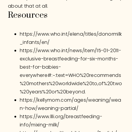
about that at all. 
Resources
https://www.who.int/elena/titles/donormilk
_infants/en/
https://www.who.int/news/item/15-01-2011-
exclusive-breastfeeding-for-six-months-
best-for-babies-
everywhere#:~:text=WHO%20recommends
%20mothers%20worldwide%20to,of%20two
%20years%20or%20beyond
.
https://kellymom.com/ages/weaning/wea
n-how/weaning-partial/
https://www.llli.org/breastfeeding-
info/mixing-milk/