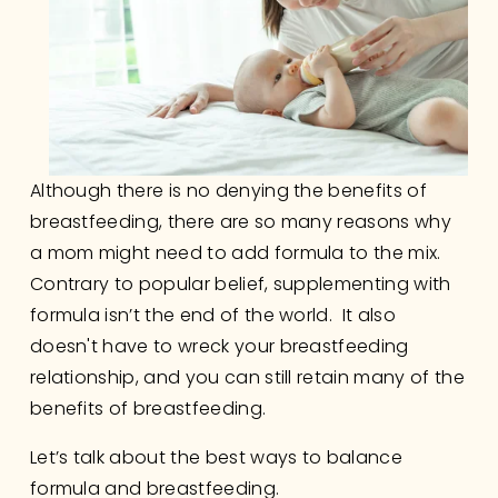
Although there is no denying the benefits of 
breastfeeding, there are so many reasons why 
a mom might need to add formula to the mix.  
Contrary to popular belief, supplementing with 
formula isn’t the end of the world.  It also 
doesn't have to wreck your breastfeeding 
relationship, and you can still retain many of the 
benefits of breastfeeding. 
Let’s talk about the best ways to balance 
formula and breastfeeding.