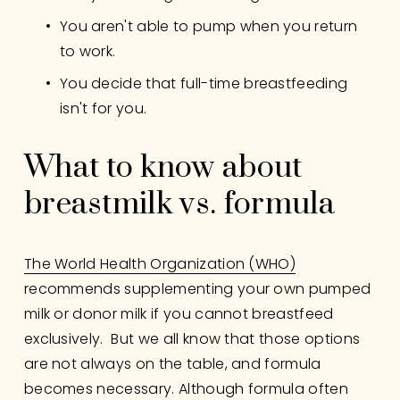
You aren't able to pump when you return 
to work.
You decide that full-time breastfeeding 
isn't for you.
What to know about 
breastmilk vs. formula
The World Health Organization (WHO)
recommends supplementing your own pumped 
milk or donor milk if you cannot breastfeed 
exclusively.  But we all know that those options 
are not always on the table, and formula 
becomes necessary. Although formula often 