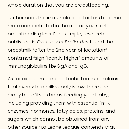
whole duration that you are breastfeeding. 
Furthermore, the
immunological factors become
more concentrated in the milk as you start
breastfeeding less
. For example, research 
published in 
Frontiers In Pediatrics
found that 
breastmilk “after the 2nd year of lactation” 
contained “significantly higher” amounts of 
immunoglobulins like SIgA and IgG.
As for exact amounts, 
La Leche League explains
that even when milk supply is low, there are 
many benefits to breastfeeding your baby, 
including providing them with essential "milk 
enzymes, hormones, fatty acids, proteins, and 
sugars which cannot be obtained from any 
other source.” La Leche League contends that 