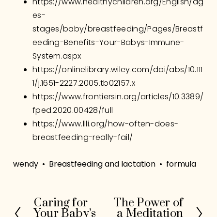
https://www.healthychildren.org/English/ag
es-
stages/baby/breastfeeding/Pages/Breastf
eeding-Benefits-Your-Babys-Immune-
System.aspx
https://onlinelibrary.wiley.com/doi/abs/10.111
1/j.1651-2227.2005.tb02157.x
https://www.frontiersin.org/articles/10.3389/
fped.2020.00428/full
https://www.llli.org/how-often-does-
breastfeeding-really-fail/
wendy
Breastfeeding and lactation
formula
Caring for
The Power of
P
N
Your Baby’s
a Meditation