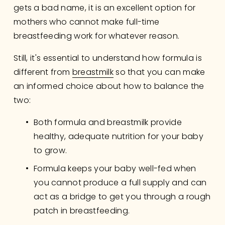
gets a bad name, it is an excellent option for 
mothers who cannot make full-time 
breastfeeding work for whatever reason.
Still, it's essential to understand how formula is 
different from 
breastmilk
 so that you can make 
an informed choice about how to balance the 
two: 
Both formula and breastmilk provide 
healthy, adequate nutrition for your baby 
to grow.
Formula keeps your baby well-fed when 
you cannot produce a full supply and can 
act as a bridge to get you through a rough 
patch in breastfeeding.