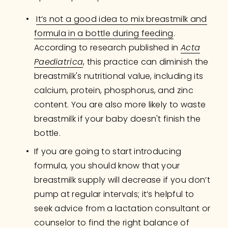
It’s not a good idea to mix breastmilk and
formula in a bottle during feeding
. 
According to research published in 
Acta
Paediatrica
, this practice can diminish the 
breastmilk's nutritional value, including its 
calcium, protein, phosphorus, and zinc 
content. You are also more likely to waste 
breastmilk if your baby doesn't finish the 
bottle.
If you are going to start introducing 
formula, you should know that your 
breastmilk supply will decrease if you don’t 
pump at regular intervals; it’s helpful to 
seek advice from a lactation consultant or 
counselor to find the right balance of 