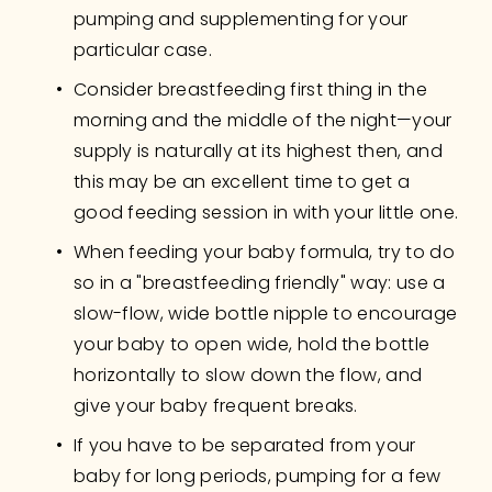
pumping and supplementing for your 
particular case.
Consider breastfeeding first thing in the 
morning and the middle of the night—your 
supply is naturally at its highest then, and 
this may be an excellent time to get a 
good feeding session in with your little one.
When feeding your baby formula, try to do 
so in a "breastfeeding friendly" way: use a 
slow-flow, wide bottle nipple to encourage 
your baby to open wide, hold the bottle 
horizontally to slow down the flow, and 
give your baby frequent breaks.
If you have to be separated from your 
baby for long periods, pumping for a few 