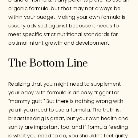
organic formula, but that may not always be 
within your budget. Making your own formula is 
usually advised against because it needs to 
meet specific strict nutritional standards for 
optimal infant growth and development.
The Bottom Line 
Realizing that you might need to supplement 
your baby with formula is an easy trigger for 
"mommy guilt." But there is nothing wrong with 
you if you need to use a formula. The truth is, 
breastfeeding is great, but your own health and 
sanity are important too, and if formula feeding 
is what you need to do, you shouldn’t feel guilty 