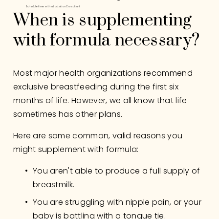
Schedule time with a Lactation Consultant
When is supplementing 
with formula necessary?
Most major health organizations recommend 
exclusive breastfeeding during the first six 
months of life. However, we all know that life 
sometimes has other plans. 
Here are some common, valid reasons you 
might supplement with formula:
You aren't able to produce a full supply of 
breastmilk.
You are struggling with nipple pain, or your 
baby is battling with a tongue tie.