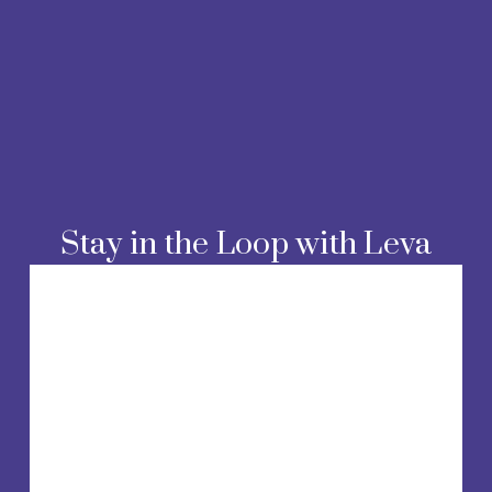
Stay in the Loop with Leva