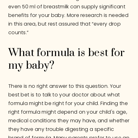
even 50 ml of breastmilk can supply significant 
benefits for your baby. More research is needed 
in this area, but rest assured that “every drop 
counts.”
What formula is best for 
my baby?
There is no right answer to this question. Your 
best bet is to talk to your doctor about what 
formula might be right for your child. Finding the 
right formula might depend on your child's age, 
medical conditions they may have, and whether 
they have any trouble digesting a specific 
brand of formula. Many parents prefer to use an 