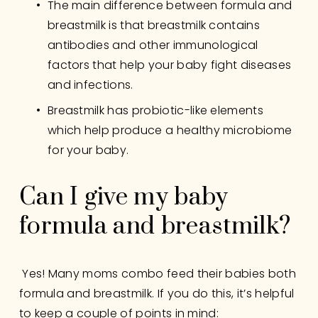
The main difference between formula and 
breastmilk is that breastmilk contains 
antibodies and other immunological 
factors that help your baby fight diseases 
and infections.
Breastmilk has probiotic-like elements 
which help produce a healthy microbiome 
for your baby.
Can I give my baby 
formula and breastmilk?
 Yes! Many moms combo feed their babies both 
formula and breastmilk. If you do this, it’s helpful 
to keep a couple of points in mind: