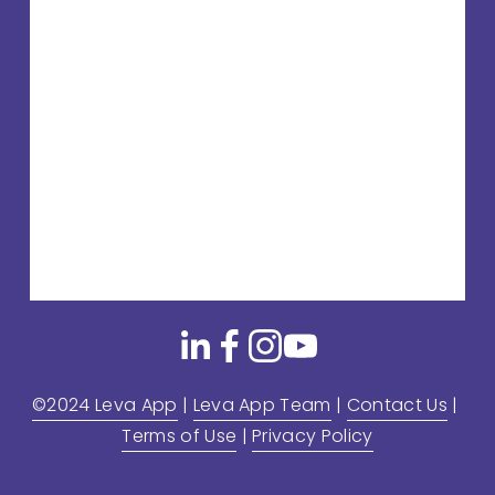
©2024 Leva App
 | 
Leva App Team
 | 
Contact Us
 | 
Terms of Use
 | 
Privacy Policy