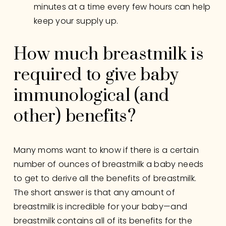
minutes at a time every few hours can help 
keep your supply up.
How much breastmilk is 
required to give baby 
immunological (and 
other) benefits?
Many moms want to know if there is a certain 
number of ounces of breastmilk a baby needs 
to get to derive all the benefits of breastmilk. 
The short answer is that any amount of 
breastmilk is incredible for your baby—and 
breastmilk contains all of its benefits for the 