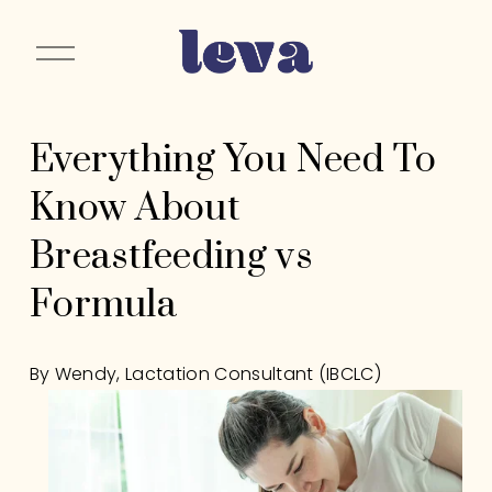
O
p
e
n
Everything You Need To
M
e
Know About
n
u
Breastfeeding vs
Formula
By Wendy, Lactation Consultant (IBCLC)