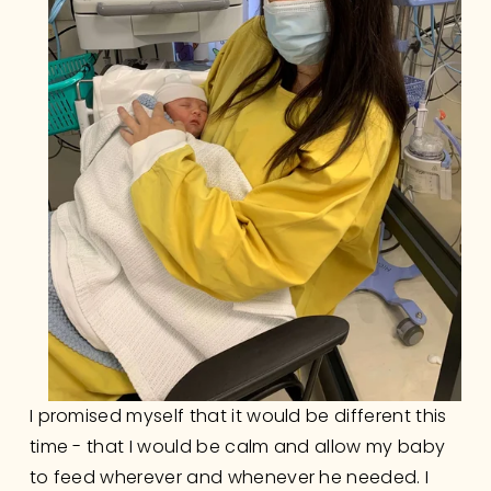
I promised myself that it would be different this 
time - that I would be calm and allow my baby 
to feed wherever and whenever he needed. I 