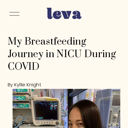
O
p
e
n
My Breastfeeding
M
e
Journey in NICU During
n
u
COVID
By Kyllie Knight