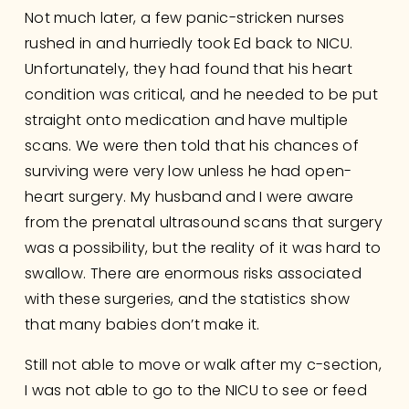
Not much later, a few panic-stricken nurses 
rushed in and hurriedly took Ed back to NICU.  
Unfortunately, they had found that his heart 
condition was critical, and he needed to be put 
straight onto medication and have multiple 
scans. We were then told that his chances of 
surviving were very low unless he had open-
heart surgery. My husband and I were aware 
from the prenatal ultrasound scans that surgery 
was a possibility, but the reality of it was hard to 
swallow. There are enormous risks associated 
with these surgeries, and the statistics show 
that many babies don’t make it.
Still not able to move or walk after my c-section, 
I was not able to go to the NICU to see or feed 