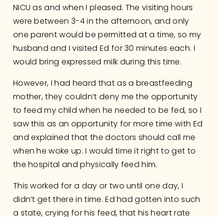
NICU as and when I pleased. The visiting hours 
were between 3-4 in the afternoon, and only 
one parent would be permitted at a time, so my 
husband and I visited Ed for 30 minutes each. I 
would bring expressed milk during this time. 
However, I had heard that as a breastfeeding 
mother, they couldn’t deny me the opportunity 
to feed my child when he needed to be fed, so I 
saw this as an opportunity for more time with Ed 
and explained that the doctors should call me 
when he woke up. I would time it right to get to 
the hospital and physically feed him.
This worked for a day or two until one day, I 
didn’t get there in time. Ed had gotten into such 
a state, crying for his feed, that his heart rate 