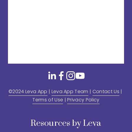
©2024 Leva App
 | 
Leva App Team
 | 
Contact Us
 | 
Terms of Use
 | 
Privacy Policy
Resources by Leva