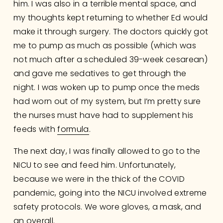
him. I was also in a terrible mental space, and 
my thoughts kept returning to whether Ed would 
make it through surgery. The doctors quickly got 
me to pump as much as possible (which was 
not much after a scheduled 39-week cesarean) 
and gave me sedatives to get through the 
night. I was woken up to pump once the meds 
had worn out of my system, but I’m pretty sure 
the nurses must have had to supplement his 
feeds with 
formula
.
The next day, I was finally allowed to go to the 
NICU to see and feed him. Unfortunately, 
because we were in the thick of the COVID 
pandemic, going into the NICU involved extreme 
safety protocols. We wore gloves, a mask, and 
an overall. 