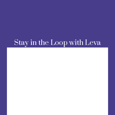
Stay in the Loop with Leva