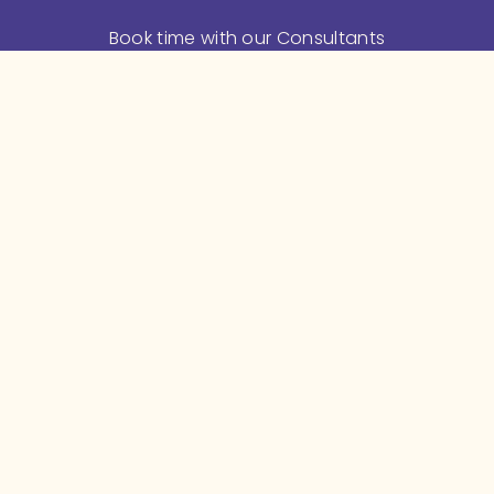
Book time with our Consultants
Feeding Support
Meditation and Mindfulness
Mama's Feeding Stories
Helpful Articles
 and 
Videos
Baby Shower Gifts
 and 
Store
About Leva
About us
Meet the Team
Employers
Benefits Consultants
Hospitals
In the Press