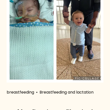
breastfeeding
Breastfeeding and lactation