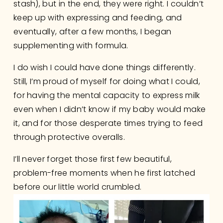
stash), but in the end, they were right. I couldn’t 
keep up with expressing and feeding, and 
eventually, after a few months, I began 
supplementing with formula.
I do wish I could have done things differently. 
Still, I’m proud of myself for doing what I could, 
for having the mental capacity to express milk 
even when I didn’t know if my baby would make 
it, and for those desperate times trying to feed 
through protective overalls.
I’ll never forget those first few beautiful, 
problem-free moments when he first latched 
before our little world crumbled. 