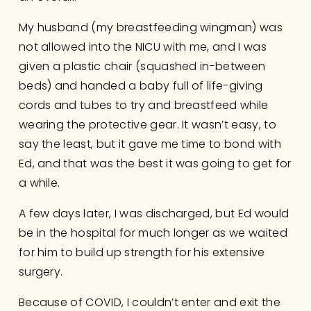
My husband (my breastfeeding wingman) was 
not allowed into the NICU with me, and I was 
given a plastic chair (squashed in-between 
beds) and handed a baby full of life-giving 
cords and tubes to try and breastfeed while 
wearing the protective gear. It wasn’t easy, to 
say the least, but it gave me time to bond with 
Ed, and that was the best it was going to get for 
a while.
A few days later, I was discharged, but Ed would 
be in the hospital for much longer as we waited 
for him to build up strength for his extensive 
surgery. 
Because of COVID, I couldn’t enter and exit the 