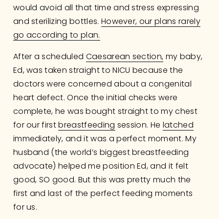
would avoid all that time and stress expressing 
and sterilizing bottles. 
However, our plans rarely
go according to plan.
After a scheduled 
Caesarean section,
 my baby, 
Ed, was taken straight to NICU because the 
doctors were concerned about a congenital 
heart defect. Once the initial checks were 
complete, he was bought straight to my chest 
for our first 
breastfeeding
 session. He 
latched
immediately, and it was a perfect moment. My 
husband (the world’s biggest breastfeeding 
advocate) helped me position Ed, and it felt 
good, SO good. But this was pretty much the 
first and last of the perfect feeding moments 
for us.