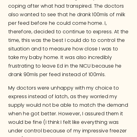
coping after what had transpired. The doctors 
also wanted to see that he drank 100mls of milk 
per feed before he could come home. I, 
therefore, decided to continue to express. At the 
time, this was the best I could do to control the 
situation and to measure how close I was to 
take my baby home. It was also incredibly 
frustrating to leave Ed in the NICU because he 
drank 90mls per feed instead of 100mls. 
My doctors were unhappy with my choice to 
express instead of latch, as they worried my 
supply would not be able to match the demand 
when he got better. However, I assured them it 
would be fine (I think I felt like everything was 
under control because of my impressive freezer 