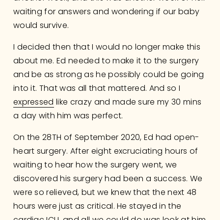
waiting for answers and wondering if our baby 
would survive.
I decided then that I would no longer make this 
about me. Ed needed to make it to the surgery 
and be as strong as he possibly could be going 
into it. That was all that mattered. And so I 
expressed
 like crazy and made sure my 30 mins 
a day with him was perfect.
On the 28TH of September 2020, Ed had open-
heart surgery. After eight excruciating hours of 
waiting to hear how the surgery went, we 
discovered his surgery had been a success. We 
were so relieved, but we knew that the next 48 
hours were just as critical. He stayed in the 
cardiac ICU, and all we could do was look at him 