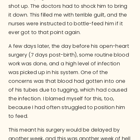
shot up. The doctors had to shock him to bring 
it down. This filled me with terrible guilt, and the 
nurses were instructed to bottle-feed him if it 
ever got to that point again. 
A few days later, the day before his open-heart 
surgery (7 days post-birth), some routine blood 
work was done, and a high level of infection 
was picked up in his system. One of the 
concerns was that blood had gotten into one 
of his tubes due to tugging, which had caused 
the infection. I blamed myself for this, too, 
because I had often struggled to position him 
to feed.
This meant his surgery would be delayed by 
another week, and this was another week of hell 