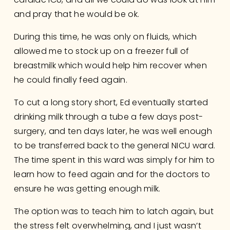
and pray that he would be ok. 
During this time, he was only on fluids, which 
allowed me to stock up on a freezer full of 
breastmilk which would help him recover when 
he could finally feed again.
To cut a long story short, Ed eventually started 
drinking milk through a tube a few days post-
surgery, and ten days later, he was well enough 
to be transferred back to the general NICU ward. 
The time spent in this ward was simply for him to 
learn how to feed again and for the doctors to 
ensure he was getting enough milk.
The option was to teach him to latch again, but 
the stress felt overwhelming, and I just wasn’t 