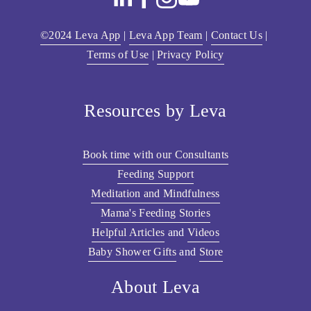
©2024 Leva App
 | 
Leva App Team
 | 
Contact Us
 | 
Terms of Use
 | 
Privacy Policy
Resources by Leva
Book time with our Consultants
Feeding Support
Meditation and Mindfulness
Mama's Feeding Stories
Helpful Articles
 and 
Videos
Baby Shower Gifts
 and 
Store
About Leva