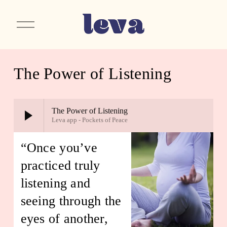
O
p
e
n
M
e
The Power of Listening
n
u
The Power of Listening
Leva app - Pockets of Peace
“Once you’ve 
practiced truly 
listening and 
seeing through the 
eyes of another, 