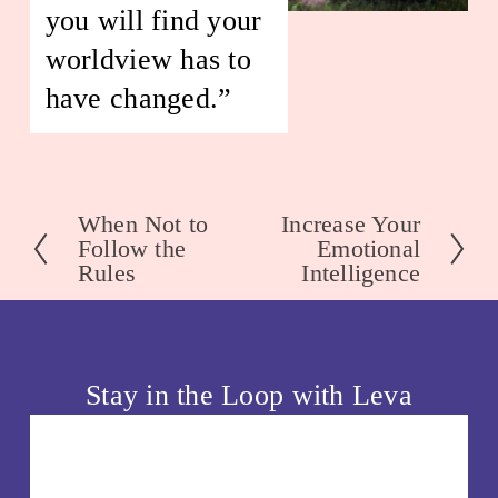
you will find your 
worldview has to 
have changed.” 
When Not to
Increase Your
P
N
Follow the
Emotional
r
e
Rules
Intelligence
e
x
v
t
i
o
Stay in the Loop with Leva
u
s