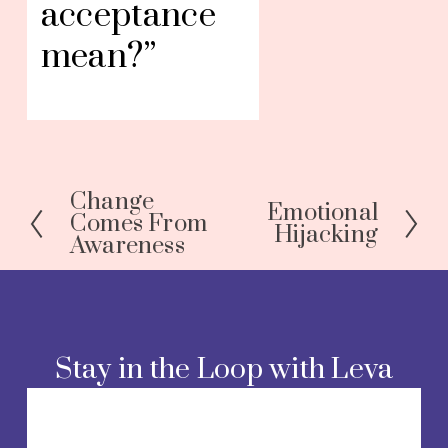
acceptance 
mean?”
Change
P
Emotional
N
Comes From
Hijacking
r
Awareness
e
e
x
v
t
i
o
Stay in the Loop with Leva
u
s