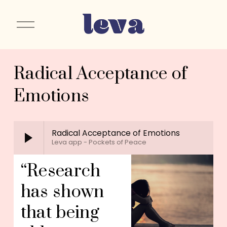
O
p
e
n
Radical Acceptance of
M
e
Emotions
n
u
Radical Acceptance of Emotions
Leva app - Pockets of Peace
“Research 
has shown 
that being 