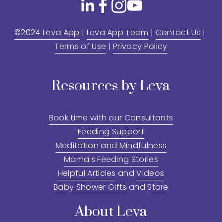
©2024 Leva App
 | 
Leva App Team
 | 
Contact Us
 | 
Terms of Use
 | 
Privacy Policy
Resources by Leva
Book time with our Consultants
Feeding Support
Meditation and Mindfulness
Mama's Feeding Stories
Helpful Articles
 and 
Videos
Baby Shower Gifts
 and 
Store
About Leva