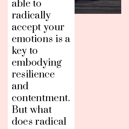
able to 
radically 
accept your 
emotions is a 
key to 
embodying 
resilience 
and 
contentment. 
But what 
does radical 