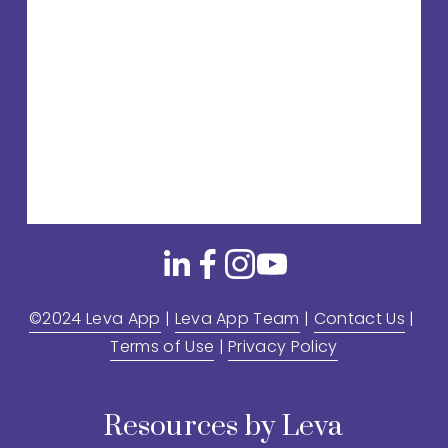
©2024 Leva App
 | 
Leva App Team
 | 
Contact Us
 | 
Terms of Use
 | 
Privacy Policy
Resources by Leva