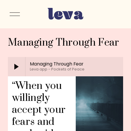
O
p
e
n
Managing Through Fear
M
e
n
u
Managing Through Fear
Leva app - Pockets of Peace
“When you 
willingly 
accept your 
fears and 