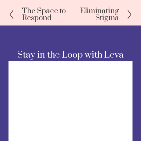
The Space to
Eliminating
P
N
Respond
Stigma
r
e
e
x
v
t
i
Stay in the Loop with Leva
o
u
s