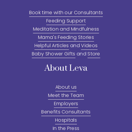
Book time with our Consultants
Feeding Support
Meditation and Mindfulness
Mama's Feeding Stories
Helpful Articles
 and 
Videos
Baby Shower Gifts
 and 
Store
About Leva
About us
Meet the Team
Employers
Benefits Consultants
Hospitals
In the Press