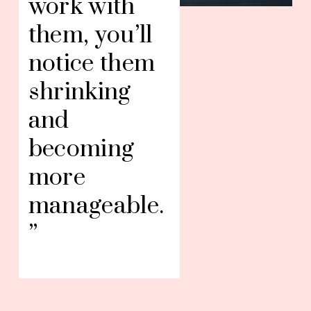
work with 
them, you’ll 
notice them 
shrinking 
and 
becoming 
more 
manageable.
”