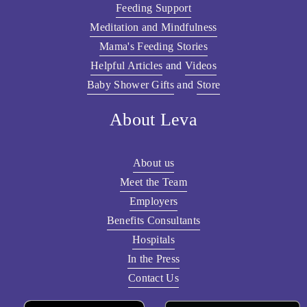
Feeding Support
Meditation and Mindfulness
Mama's Feeding Stories
Helpful Articles
 and 
Videos
Baby Shower Gifts
 and 
Store
About Leva
About us
Meet the Team
Employers
Benefits Consultants
Hospitals
In the Press
Contact Us