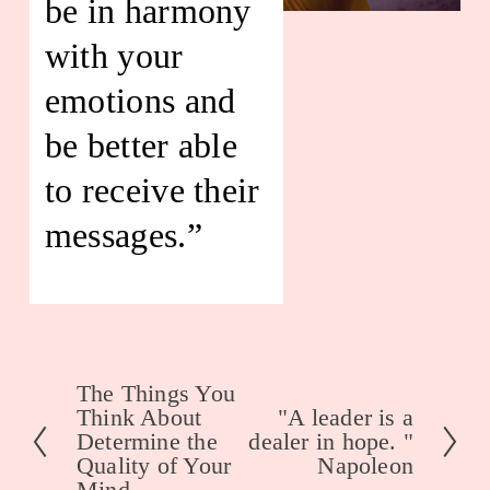
be in harmony 
with your 
emotions and 
be better able 
to receive their 
messages.”
The Things You
P
Think About
"A leader is a
N
r
Determine the
dealer in hope. "
e
e
Quality of Your
Napoleon
x
Mind.
v