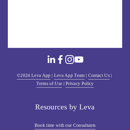
©2024 Leva App
 | 
Leva App Team
 | 
Contact Us
 | 
Terms of Use
 | 
Privacy Policy
Resources by Leva
Book time with our Consultants