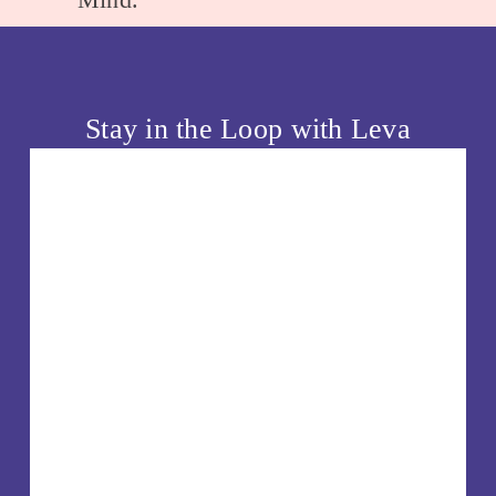
t
i
o
u
Stay in the Loop with Leva
s