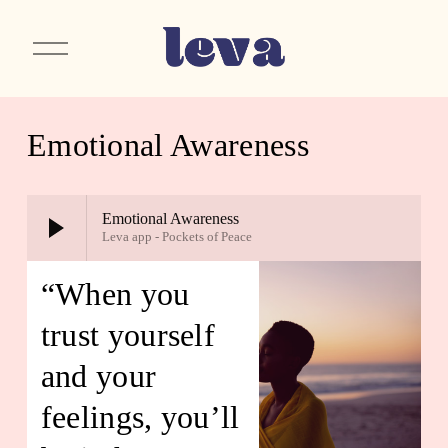
O
p
e
n
M
e
Emotional Awareness
n
u
Emotional Awareness
Leva app - Pockets of Peace
“When you 
trust yourself 
and your 
feelings, you’ll 