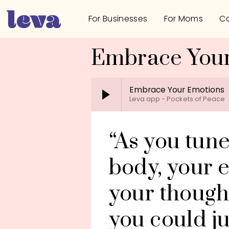
For Businesses
For Moms
Ca
Embrace You
Embrace Your Emotions
Leva app - Pockets of Peace
“As you tune
body, your e
your thoughts
you could ju