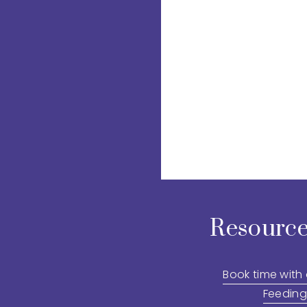
Resource
Book time with
Feeding