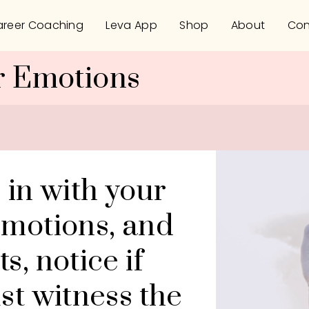
reer Coaching
Leva App
Shop
About
Con
r Emotions
 in with your 
motions, and 
, notice if 
st witness the 