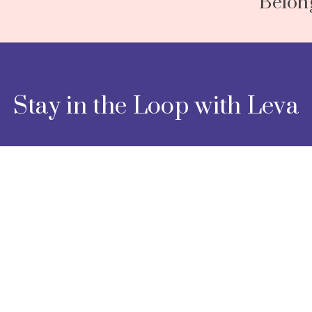
Belon
N
e
x
t
Stay in the Loop with Leva