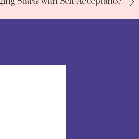
ging Starts with Self-Acceptance