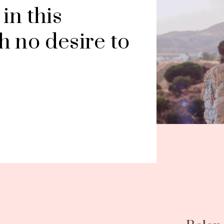
n this 
 no desire to 