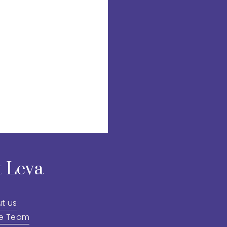
 Leva
t us
he Team