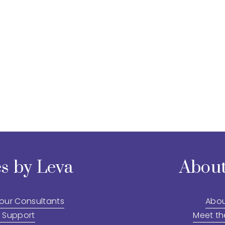
s by Leva
About
 our Consultants
Abou
 Support
Meet t