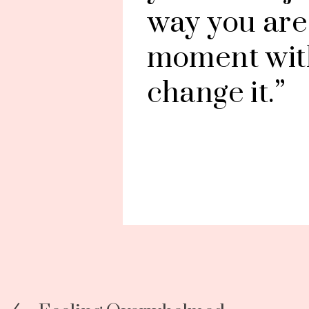
way you are i
moment with
change it.”