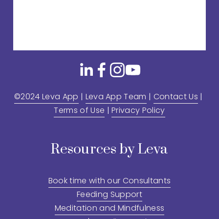
©2024 Leva App
 | 
Leva App Team
 | 
Contact Us
 | 
Terms of Use
 | 
Privacy Policy
Resources by Leva
Book time with our Consultants
Feeding Support
Meditation and Mindfulness