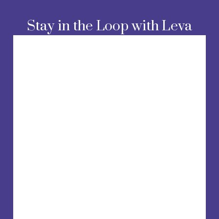
o
u
Stay in the Loop with Leva
s