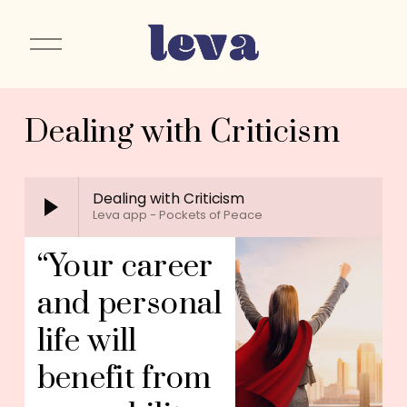
O
p
e
n
Dealing with Criticism
M
e
n
u
Dealing with Criticism
Leva app - Pockets of Peace
“Your career 
and personal 
life will 
benefit from 