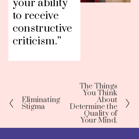
your ability 
to receive 
constructive 
criticism.”
The Things
N
You Think
e
Eliminating
About
P
x
Stigma
Determine the
r
Quality of
t
e
Your Mind.
v
i