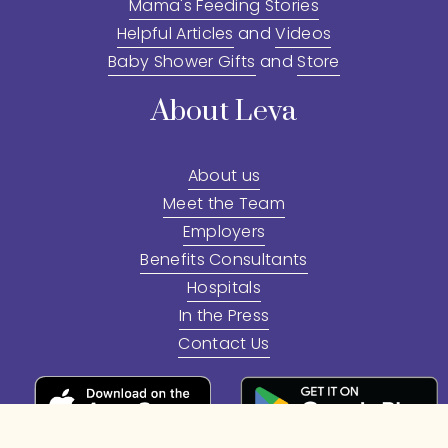
Mama's Feeding Stories
Helpful Articles
 and 
Videos
Baby Shower Gifts
 and 
Store
About Leva
About us
Meet the Team
Employers
Benefits Consultants
Hospitals
In the Press
Contact Us