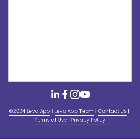
©2024 Leva App
 | 
Leva App Team
 | 
Contact Us
 | 
Terms of Use
 | 
Privacy Policy