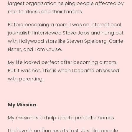
largest organization helping people affected by 
mental illness and their families.
Before becoming a mom, I was an international 
journalist. I interviewed Steve Jobs and hung out 
with Hollywood stars like Steven Spielberg, Carrie 
Fisher, and Tom Cruise.
My life looked perfect after becoming a mom. 
But it was not. This is when I became obsessed 
with parenting. 
My Mission
My mission is to help create peaceful homes. 
I believe in getting results fast. Just like people 