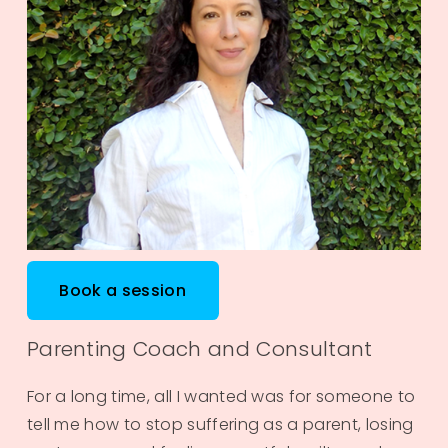
Book a session
Parenting Coach and Consultant
For a long time, all I wanted was for someone to 
tell me how to stop suffering as a parent, losing 