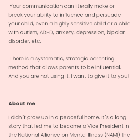
 Your communication can literally make or 
break your ability to influence and persuade 
your child, even a highly sensitive child or a child 
with autism, ADHD, anxiety, depression, bipolar 
disorder, etc.
 There is a systematic, strategic parenting 
method that allows parents to be influential. 
And you are not using it. I want to give it to you!
About me
I didn´t grow up in a peaceful home. It´s a long 
story that led me to become a Vice President in 
the National Alliance on Mental Illness (NAMI) the 