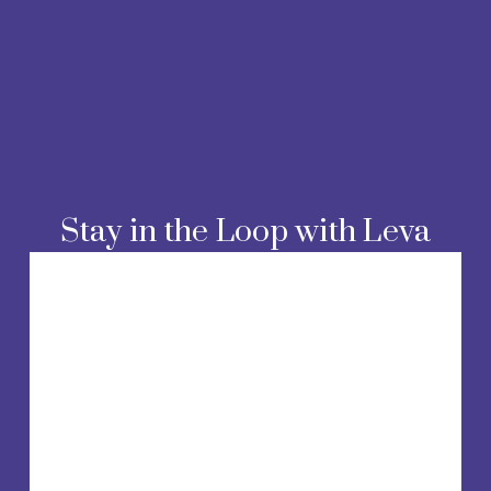
Stay in the Loop with Leva