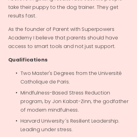
take their puppy to the dog trainer. They get 
results fast.
As the founder of Parent with Superpowers 
Academy I believe that parents should have 
access to smart tools and not just support. 
Qualifications
Two Master's Degrees from the Université 
Catholique de Paris.
Mindfulness-Based Stress Reduction 
program, by Jon Kabat-Zinn, the godfather 
of modern mindfulness.
Harvard University´s Resilient Leadership. 
Leading under stress. 