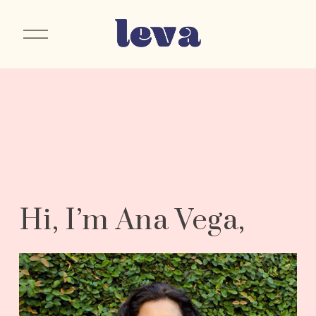
O
p
e
n
M
e
n
u
Hi, I’m Ana Vega, 