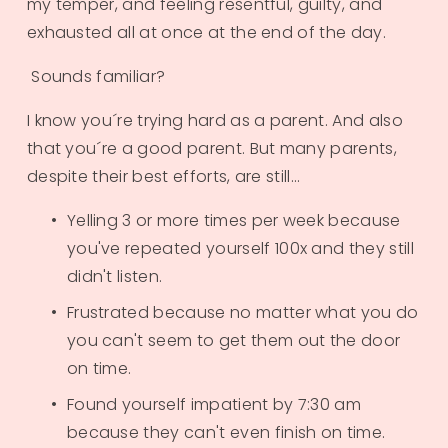
my temper, and feeling resentful, guilty, and 
exhausted all at once at the end of the day. 
 Sounds familiar?
I know you´re trying hard as a parent. And also 
that you´re a good parent. But many parents, 
despite their best efforts, are still...​
Yelling 3 or more times per week because 
you've repeated yourself 100x and they still 
didn't listen.
Frustrated because no matter what you do 
you can't seem to get them out the door 
on time.
Found yourself impatient by 7:30 am 
because they can't even finish on time.