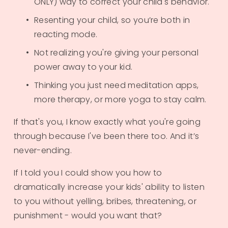
ONLY) way to correct your child's behavior.
Resenting your child, so you’re both in 
reacting mode.
Not realizing you're giving your personal 
power away to your kid.
Thinking you just need meditation apps, 
more therapy, or more yoga to stay calm.
If that's you, I know exactly what you're going 
through because I've been there too. And it’s 
never-ending.
​If I told you I could show you how to 
dramatically increase your kids' ability to listen 
to you without yelling, bribes, threatening, or 
punishment - would you want that?