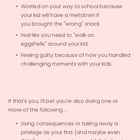
Worried on your way to school because 
your kid will have a meltdown if 
you brought the "wrong" snack.
Feel like you need to "walk on 
eggshells" around your kid.
Feeling guilty because of how you handled 
challenging moments with your kids.
If that's you, I'll bet you're also doing one or 
more of the following....
Using consequences or taking away a 
privilege as your first (and maybe even 