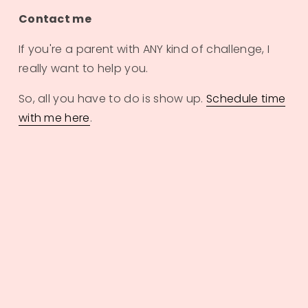
Contact me
If you're a parent with ANY kind of challenge, I 
really want to help you. 
So, all you have to do is show up. 
Schedule time
with me here
.