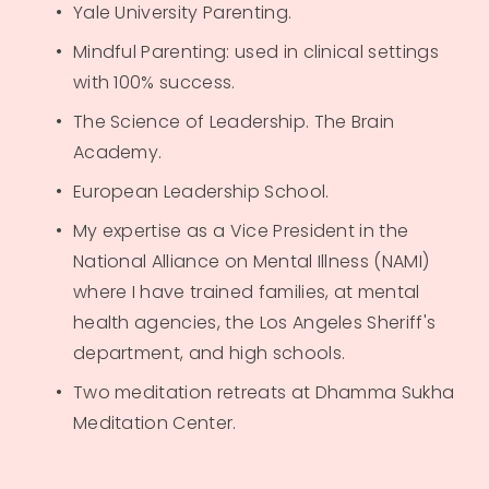
Yale University Parenting.
Mindful Parenting: used in clinical settings 
with 100% success.
The Science of Leadership. The Brain 
Academy.
European Leadership School.
My expertise as a Vice President in the 
National Alliance on Mental Illness (NAMI) 
where I have trained families, at mental 
health agencies, the Los Angeles Sheriff's 
department, and high schools.
Two meditation retreats at Dhamma Sukha 
Meditation Center.