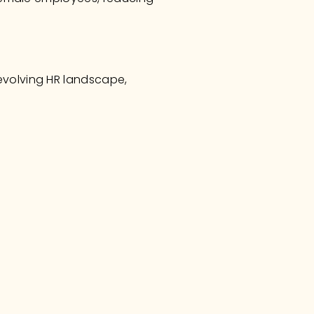
evolving HR landscape, 