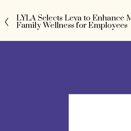
LYLA Selects Leva to Enhance 
P
Family Wellness for Employees
r
e
v
i
o
u
s