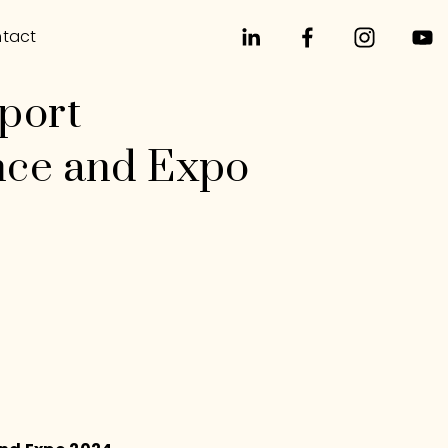
tact
port
nce and Expo