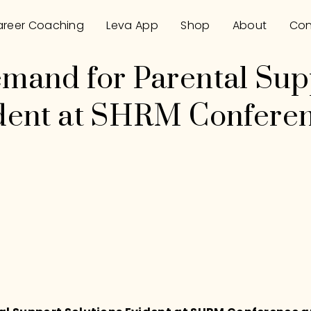
reer Coaching
Leva App
Shop
About
Con
emand for Parental Sup
ident at SHRM Confere