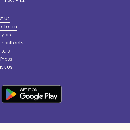
t us
he Team
oyers
onsultants
itals
 Press
ct Us