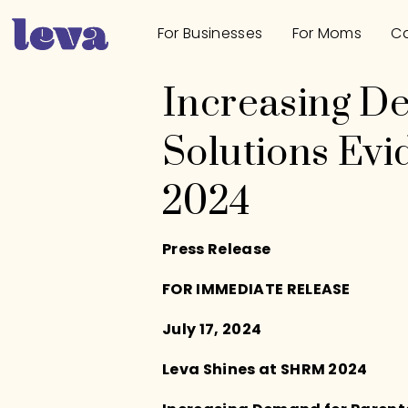
For Businesses
For Moms
Ca
Increasing D
Solutions Ev
2024
Press Release
FOR IMMEDIATE RELEASE
July 17, 2024
Leva Shines at SHRM 2024