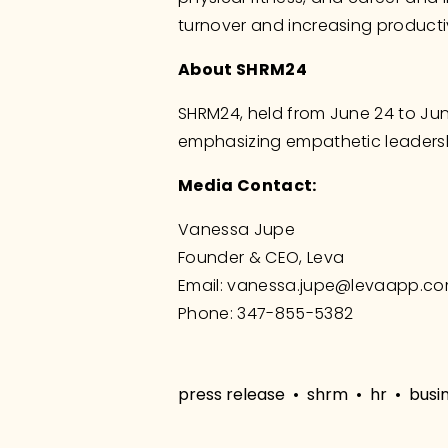
turnover and increasing producti
About SHRM24
SHRM24, held from June 24 to Jun
emphasizing empathetic leader
Media Contact:
Vanessa Jupe
Founder & CEO, Leva
Email: 
vanessa.jupe@levaapp.c
Phone: 347-855-5382
press release
shrm
hr
busi