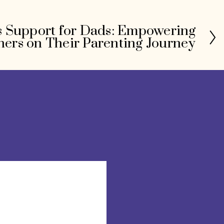
 Support for Dads: Empowering
hers on Their Parenting Journey