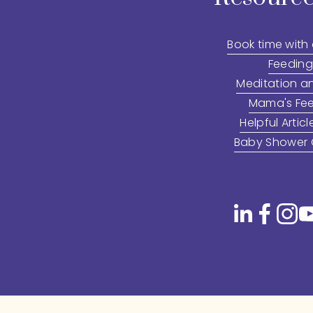
Book time with
Feeding
Meditation a
Mama's Fee
Helpful Articl
Baby Shower G