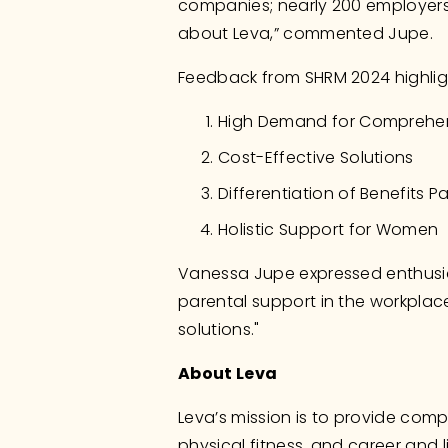
companies; nearly 200 employers
about Leva,” commented Jupe.
Feedback from SHRM 2024 highlig
High Demand for Comprehen
Cost-Effective Solutions
Differentiation of Benefits 
Holistic Support for Women
Vanessa Jupe expressed enthusia
parental support in the workplace
solutions."
About Leva
Leva’s mission is to provide comp
physical fitness, and career and 