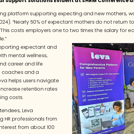
al Support Solutions Evident at SHRM Conference 
ding platform supporting expecting and new mothers, wa
). “Nearly 50% of expectant mothers do not return to th
This costs employers one to two times the salary for e
e.”
upporting expectant and 
th mental wellness, 
and career and life 
o coaches and a 
eva helps users navigate 
crease retention rates 
ing costs. 
tendees, Leva 
g HR professionals from 
nterest from about 100 