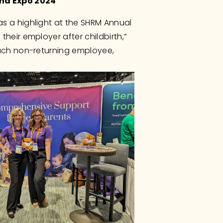
and Expo 2024
s a highlight at the SHRM Annual 
eir employer after childbirth,” 
ach non-returning employee, 