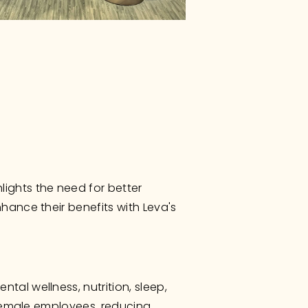
ghts the need for better 
ance their benefits with Leva's 
al wellness, nutrition, sleep, 
 female employees, reducing 