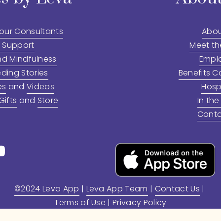
 our Consultants
Abou
 Support
Meet t
nd Mindfulness
Empl
ding Stories
Benefits C
es
 and 
Videos
Hosp
ifts
 and 
Store
In the
Conta
©2024 Leva App
 | 
Leva App Team
 | 
Contact Us
 | 
Terms of Use
 | 
Privacy Policy