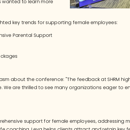
 wanted to learn more 
hted key trends for supporting female employees:
sive Parental Support
Packages
sm about the conference: "The feedback at SHRM highli
. We are thrilled to see many organizations eager to enh
rehensive support for female employees, addressing ment
life coaching. Leva helps clients attract and retain key