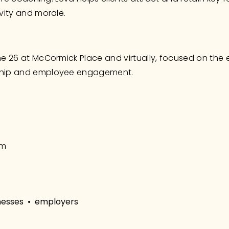
vity and morale.
e 26 at McCormick Place and virtually, focused on the 
ship and employee engagement.
om
nesses
employers