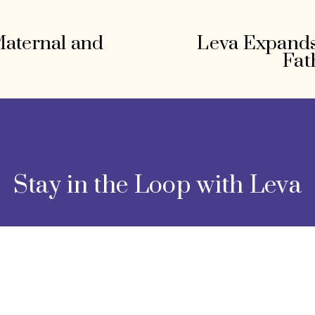
Maternal and
Leva Expands
N
Fat
e
x
t
Stay in the Loop with Leva