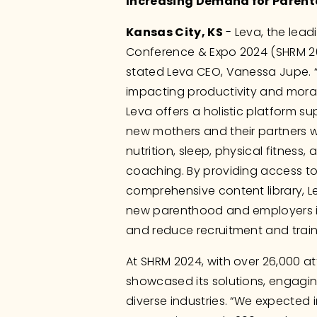
Increasing Demand for Parent
Kansas City, KS
 - Leva, the lea
Conference & Expo 2024 (SHRM 2024
stated Leva CEO, Vanessa Jupe. “
impacting productivity and moral
Leva offers a holistic platform s
new mothers and their partners wi
nutrition, sleep, physical fitness, 
coaching. By providing access t
comprehensive content library, L
new parenthood and employers in
and reduce recruitment and train
At SHRM 2024, with over 26,000 at
showcased its solutions, engagin
diverse industries. “We expected i