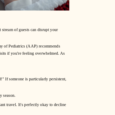
 stream of guests can disrupt your 
my of Pediatrics (AAP) recommends 
visits if you're feeling overwhelmed. As 
" If someone is particularly persistent, 
ay season.
t travel. It's perfectly okay to decline 