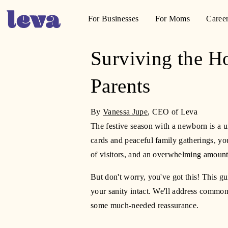
For Businesses
For Moms
Caree
Surviving the H
Parents
By 
Vanessa Jupe
, CEO of Leva
The festive season with a newborn is a u
cards and peaceful family gatherings, you
of visitors, and an overwhelming amount 
But don't worry, you've got this! This gu
your sanity intact. We'll address common
some much-needed reassurance.