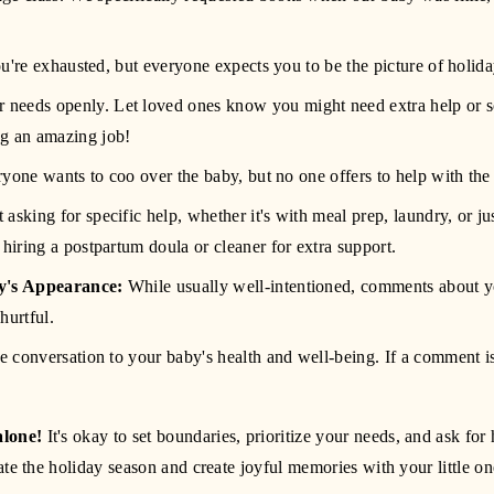
u're exhausted, but everyone expects you to be the picture of holida
 needs openly. Let loved ones know you might need extra help or 
ng an amazing job! 
ryone wants to coo over the baby, but no one offers to help with th
 asking for specific help, whether it's with meal prep, laundry, or ju
 hiring a postpartum doula or cleaner for extra support.
's Appearance:
 While usually well-intentioned, comments about yo
hurtful.
the conversation to your baby's health and well-being. If a comment is p
alone!
 It's okay to set boundaries, prioritize your needs, and ask f
te the holiday season and create joyful memories with your little on