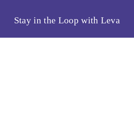
Stay in the Loop with Leva