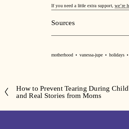
If you need a little extra support, 
we’re h
Sources
motherhood
vanessa-jupe
holidays
How to Prevent Tearing During Childb
P
and Real Stories from Moms
r
e
v
i
o