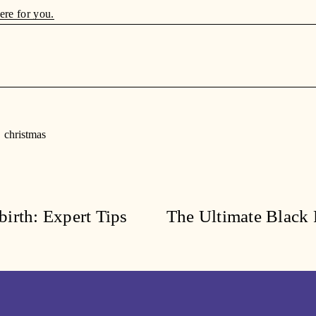
ere for you.
christmas
irth: Expert Tips
The Ultimate Black 
N
e
x
t