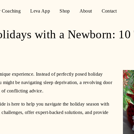
r Coaching
Leva App
Shop
About
Contact
olidays with a Newborn: 10
nique experience. Instead of perfectly posed holiday 
 might be navigating sleep deprivation, a revolving door 
of conflicting advice.
ide is here to help you navigate the holiday season with 
 challenges, offer expert-backed solutions, and provide 