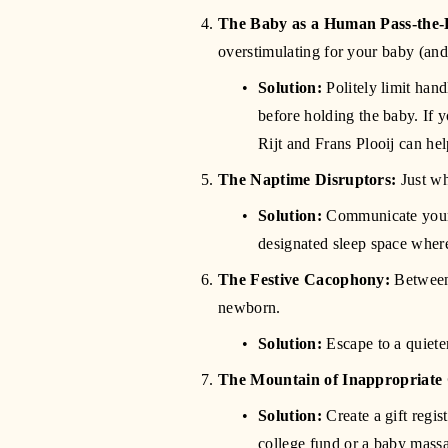
The Baby as a Human Pass-the-
overstimulating for your baby (and 
Solution:
 Politely limit ha
before holding the baby. If
Rijt and Frans Plooij can he
The Naptime Disruptors:
 Just wh
Solution:
 Communicate your b
designated sleep space where
The Festive Cacophony:
 Between 
newborn.
Solution:
 Escape to a quiet
The Mountain of Inappropriate 
Solution:
 Create a gift regi
college fund or a baby massa