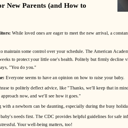
or New Parents (and How to 
itors:
 While loved ones are eager to meet the new arrival, a constant
s to maintain some control over your schedule. The American Acade
 weeks to protect your little one's health. Politely but firmly decline 
says, "You do you."
he:
 Everyone seems to have an opinion on how to raise your baby.
rase to politely deflect advice, like "Thanks, we'll keep that in mind!
s approach now, and we'll see how it goes." 
g with a newborn can be daunting, especially during the busy holid
baby's needs first. The CDC provides helpful guidelines for safe infan
o stressful. Your well-being matters, too! 