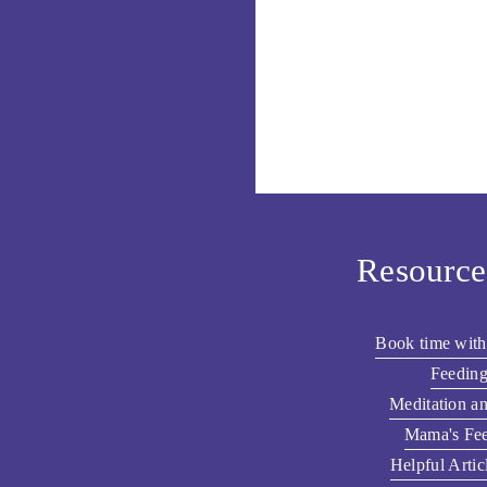
Resource
Book time with
Feeding
Meditation a
Mama's Fee
Helpful Artic