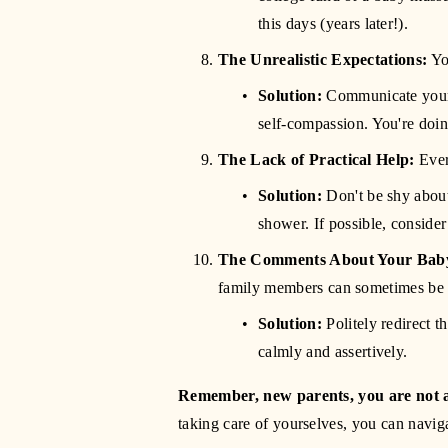
this days (years later!).
The Unrealistic Expectations:
 Yo
Solution:
 Communicate your
self-compassion. You're doi
The Lack of Practical Help:
 Eve
Solution:
 Don't be shy about
shower. If possible, consider
The Comments About Your Baby
family members can sometimes be 
Solution:
 Politely redirect 
calmly and assertively.
Remember, new parents, you are not 
taking care of yourselves, you can naviga