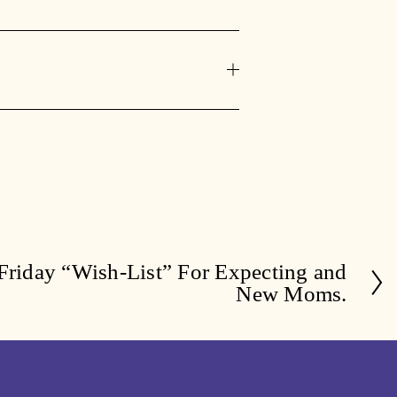
Friday “Wish-List” For Expecting and
New Moms.