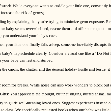
Parcel:
 While everyone wants to cuddle your little one, constantly 
increase the risk of germs).
ndling by explaining that you're trying to minimize germ exposure. R
 your baby seems overwhelmed, rescue them and offer some quiet ti
lp you understand your baby's cues.
en your little one finally falls asleep, someone inevitably disrupts th
aby's nap schedule clearly. Consider a visual cue like a "Do Not Di
 your baby can rest undisturbed.
the carols, the chatter, and the general holiday hustle and bustle, it
er room for breaks. White noise can also work wonders to block out d
Gifts:
 You appreciate the thought, but that singing stuffed animal m
stry to guide well-meaning loved ones. Suggest experiences instead of m
ge class. We specifically requested books when our baby was little, 