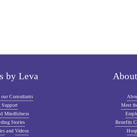
s by Leva
About
 our Consultants
Abou
 Support
Meet t
nd Mindfulness
Empl
ding Stories
Benefits C
les
 and 
Videos
Hosp