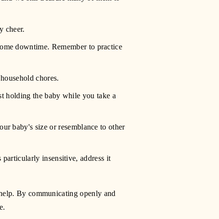
y cheer.
some downtime. Remember to practice 
e household chores.
st holding the baby while you take a 
ur baby's size or resemblance to other 
articularly insensitive, address it 
or help. By communicating openly and 
e.