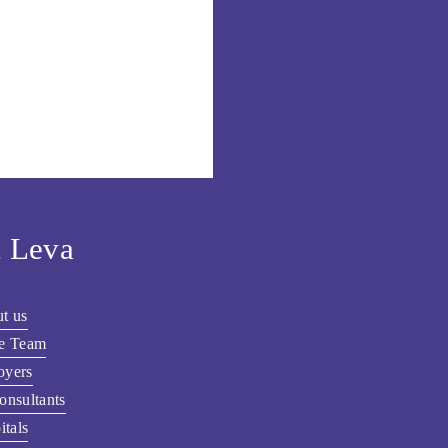
 Leva
t us
he Team
oyers
onsultants
itals