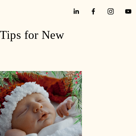
 Tips for New