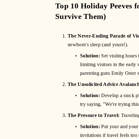
Top 10 Holiday Peeves f
Survive Them)
The Never-Ending Parade of Vis
newborn's sleep (and yours!).
Solution:
 Set visiting hour
limiting visitors in the early
parenting guru Emily Oster 
The Unsolicited Advice Avalanc
Solution:
 Develop a stock ph
try saying, "We're trying thi
The Pressure to Travel:
 Travelin
Solution:
 Put your and your 
invitations if travel feels to