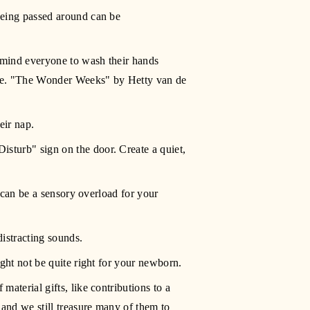
being passed around can be 
emind everyone to wash their hands 
me. "The Wonder Weeks" by Hetty van de 
eir nap.
sturb" sign on the door. Create a quiet, 
 can be a sensory overload for your 
istracting sounds.
ight not be quite right for your newborn.
aterial gifts, like contributions to a 
and we still treasure many of them to 